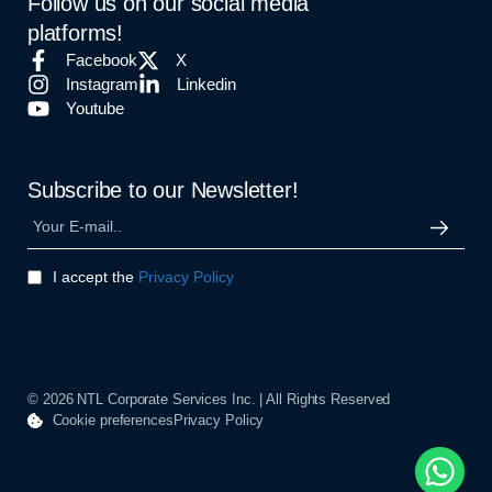
Follow us on our social media
platforms!
Facebook
X
Instagram
Linkedin
Youtube
Subscribe to our Newsletter!
I accept the
Privacy Policy
© 2026 NTL Corporate Services Inc. | All Rights Reserved
Cookie preferences
Privacy Policy