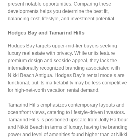
present notable opportunities. Comparing these
developments helps you determine the best fit,
balancing cost, lifestyle, and investment potential.
Hodges Bay and Tamarind Hills
Hodges Bay targets upper-mid-tier buyers seeking
luxury real estate with privacy. While units feature
premium design and seaside appeal, they lack the
internationally recognized branding associated with
Nikki Beach Antigua. Hodges Bay’s rental models are
functional, but its marketability may be less competitive
for high-net-worth vacation rental demand.
Tamarind Hills emphasizes contemporary layouts and
oceanfront views, catering to lifestyle-driven investors.
Tamarind Hills is positioned upscale from Jolly Harbour
and Nikki Beach in terms of luxury, having the branding
power and level of amenities found higher than at Nikki