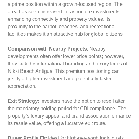
a prime position within a growth-focused region. The
area has seen increased infrastructure investments,
enhancing connectivity and property values. Its
proximity to the harbor, beaches, and recreational
facilities makes it an attractive hub for global citizens.
Comparison with Nearby Projects
: Nearby
developments often offer lower price points; however,
they lack the international branding and luxury focus of
Nikki Beach Antigua. This premium positioning can
justify a higher investment and potentially faster
appreciation.
Exit Strategy
: Investors have the option to resell after
the mandatory holding period for CBI compliance. The
property’s luxury appeal and brand association enhance
its resale value, offering a lucrative exit route.
Buyer Profile Fit
: Ideal for high-net-worth individuals