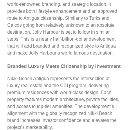
world-renowned branding, and strategic location. It
provides both lifestyle enhancement and an approved
route to Antigua citizenship. Similarly to Turks and
Caicos going from relatively unknown to an absolute
destination, Jolly Harbour is set to follow in similar
steps. This is a nearly half-billion-dollar development
that will add branded and recognized style to Antigua
and make Jolly Harbour a world famous destination.
Branded Luxury Meets Citizenship by Investment
Nikki Beach Antigua represents the intersection of
luxury real estate and the CBI program, delivering
premium residences with world-class design. Each
property features modern architecture, private facilities,
and access to top-tier amenities. The development’s
alignment with the globally recognized Nikki Beach
brand increases investor confidence and elevates the
project’s marketability.