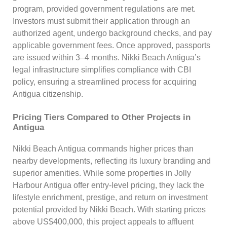
program, provided government regulations are met.
Investors must submit their application through an
authorized agent, undergo background checks, and pay
applicable government fees. Once approved, passports
are issued within 3–4 months. Nikki Beach Antigua’s
legal infrastructure simplifies compliance with CBI
policy, ensuring a streamlined process for acquiring
Antigua citizenship.
Pricing Tiers Compared to Other Projects in
Antigua
Nikki Beach Antigua commands higher prices than
nearby developments, reflecting its luxury branding and
superior amenities. While some properties in Jolly
Harbour Antigua offer entry-level pricing, they lack the
lifestyle enrichment, prestige, and return on investment
potential provided by Nikki Beach. With starting prices
above US$400,000, this project appeals to affluent