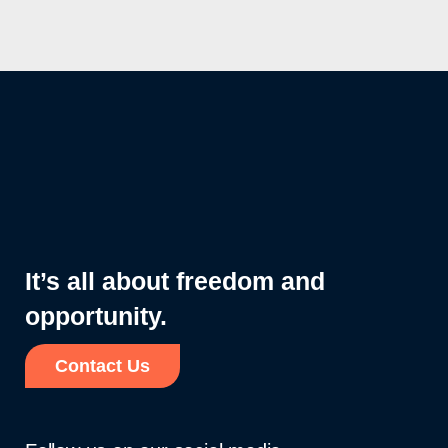
It’s all about freedom and
opportunity.
Contact Us