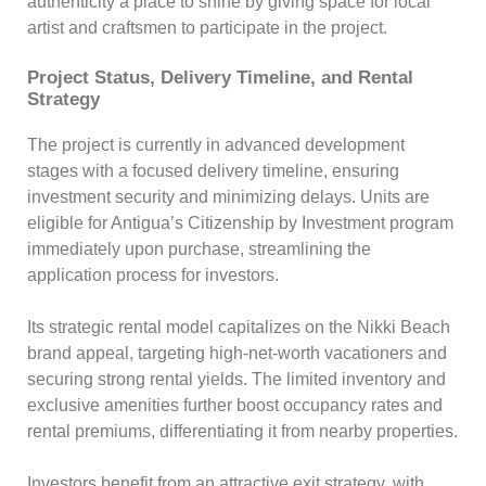
authenticity a place to shine by giving space for local
artist and craftsmen to participate in the project.
Project Status, Delivery Timeline, and Rental
Strategy
The project is currently in advanced development
stages with a focused delivery timeline, ensuring
investment security and minimizing delays. Units are
eligible for Antigua’s Citizenship by Investment program
immediately upon purchase, streamlining the
application process for investors.
Its strategic rental model capitalizes on the Nikki Beach
brand appeal, targeting high-net-worth vacationers and
securing strong rental yields. The limited inventory and
exclusive amenities further boost occupancy rates and
rental premiums, differentiating it from nearby properties.
Investors benefit from an attractive exit strategy, with