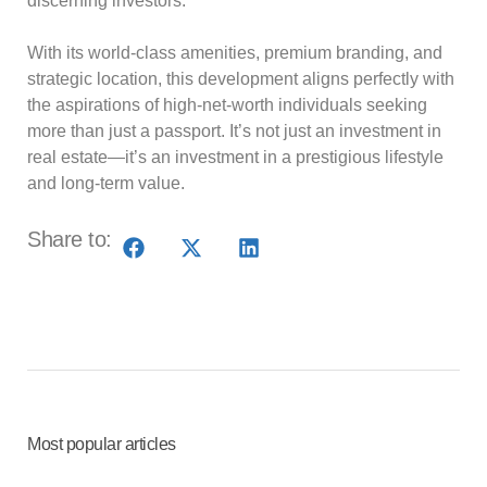
discerning investors.
With its world-class amenities, premium branding, and
strategic location, this development aligns perfectly with
the aspirations of high-net-worth individuals seeking
more than just a passport. It’s not just an investment in
real estate—it’s an investment in a prestigious lifestyle
and long-term value.
Share to:
Most popular articles