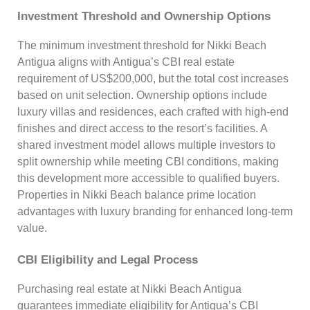
Investment Threshold and Ownership Options
The minimum investment threshold for Nikki Beach
Antigua aligns with Antigua’s CBI real estate
requirement of US$200,000, but the total cost increases
based on unit selection. Ownership options include
luxury villas and residences, each crafted with high-end
finishes and direct access to the resort’s facilities. A
shared investment model allows multiple investors to
split ownership while meeting CBI conditions, making
this development more accessible to qualified buyers.
Properties in Nikki Beach balance prime location
advantages with luxury branding for enhanced long-term
value.
CBI Eligibility and Legal Process
Purchasing real estate at Nikki Beach Antigua
guarantees immediate eligibility for Antigua’s CBI