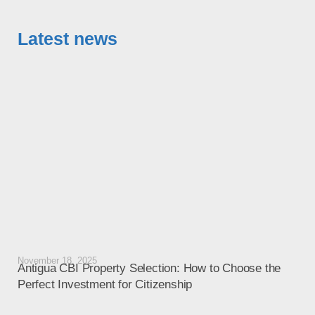
Latest news
November 18, 2025
Octo
Antigua CBI Property Selection: How to Choose the
Ant
Perfect Investment for Citizenship
Liv