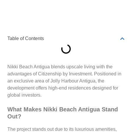
Table of Contents
Nikki Beach Antigua blends upscale living with the
advantages of Citizenship by Investment. Positioned in
an exclusive area of Jolly Harbour Antigua, the
development offers high-end residences designed for
global investors.
What Makes Nikki Beach Antigua Stand
Out?
The project stands out due to its luxurious amenities,