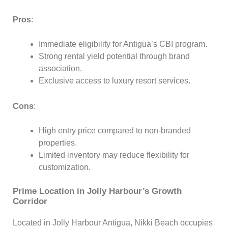
Pros
:
Immediate eligibility for Antigua’s CBI program.
Strong rental yield potential through brand
association.
Exclusive access to luxury resort services.
Cons
:
High entry price compared to non-branded
properties.
Limited inventory may reduce flexibility for
customization.
Prime Location in Jolly Harbour’s Growth
Corridor
Located in Jolly Harbour Antigua, Nikki Beach occupies