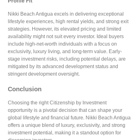
Profile Fit
Nikki Beach Antigua excels in delivering exceptional
lifestyle experiences, high rental yields, and strong exit
strategies. However, its elevated pricing and limited
availability might not suit every investor. Ideal buyers
include high-net-worth individuals with a focus on
exclusivity, luxury living, and long-term value. Early-
stage investment risks, including potential delays, are
mitigated by its advanced development status and
stringent development oversight.
Conclusion
Choosing the right Citizenship by Investment
opportunity is a pivotal decision that can shape your
global lifestyle and financial future. Nikki Beach Antigua
offers a unique blend of luxury, exclusivity, and strong
investment potential, making it a standout option for