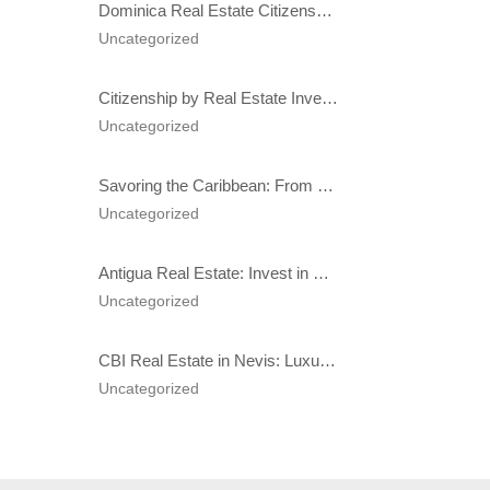
Dominica Real Estate Citizenship: Costs & Benefits in 2025
Uncategorized
Citizenship by Real Estate Investment: A Comprehensive Guide to Benefits and Best Caribbean Programs in 2025
Uncategorized
Savoring the Caribbean: From Spice Markets to Michelin-Style Resorts
Uncategorized
Antigua Real Estate: Invest in Hodges Bay for Luxury Living, Citizenship, and High Returns
Uncategorized
CBI Real Estate in Nevis: Luxury Properties & Second Citizenship Benefits Explained
Uncategorized