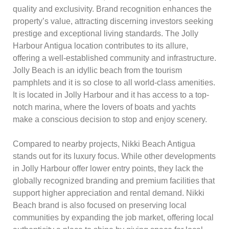
quality and exclusivity. Brand recognition enhances the
property’s value, attracting discerning investors seeking
prestige and exceptional living standards. The Jolly
Harbour Antigua location contributes to its allure,
offering a well-established community and infrastructure.
Jolly Beach is an idyllic beach from the tourism
pamphlets and it is so close to all world-class amenities.
It is located in Jolly Harbour and it has access to a top-
notch marina, where the lovers of boats and yachts
make a conscious decision to stop and enjoy scenery.
Compared to nearby projects, Nikki Beach Antigua
stands out for its luxury focus. While other developments
in Jolly Harbour offer lower entry points, they lack the
globally recognized branding and premium facilities that
support higher appreciation and rental demand. Nikki
Beach brand is also focused on preserving local
communities by expanding the job market, offering local