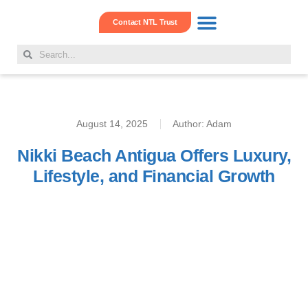
Contact NTL Trust
Real Estate Hub
Family Offshore Office
Corporate Services
August 14, 2025
Author:
Adam
Nikki Beach Antigua Offers Luxury,
Lifestyle, and Financial Growth