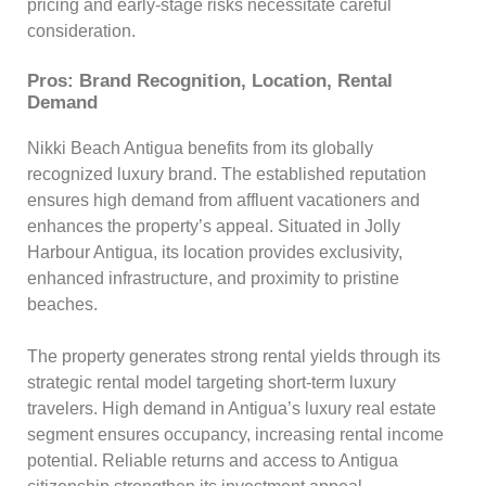
pricing and early-stage risks necessitate careful
consideration.
Pros: Brand Recognition, Location, Rental
Demand
Nikki Beach Antigua benefits from its globally
recognized luxury brand. The established reputation
ensures high demand from affluent vacationers and
enhances the property’s appeal. Situated in Jolly
Harbour Antigua, its location provides exclusivity,
enhanced infrastructure, and proximity to pristine
beaches.
The property generates strong rental yields through its
strategic rental model targeting short-term luxury
travelers. High demand in Antigua’s luxury real estate
segment ensures occupancy, increasing rental income
potential. Reliable returns and access to Antigua