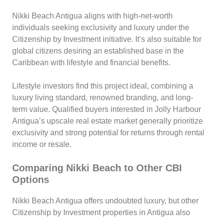
Nikki Beach Antigua aligns with high-net-worth
individuals seeking exclusivity and luxury under the
Citizenship by Investment initiative. It’s also suitable for
global citizens desiring an established base in the
Caribbean with lifestyle and financial benefits.
Lifestyle investors find this project ideal, combining a
luxury living standard, renowned branding, and long-
term value. Qualified buyers interested in Jolly Harbour
Antigua’s upscale real estate market generally prioritize
exclusivity and strong potential for returns through rental
income or resale.
Comparing Nikki Beach to Other CBI
Options
Nikki Beach Antigua offers undoubted luxury, but other
Citizenship by Investment properties in Antigua also