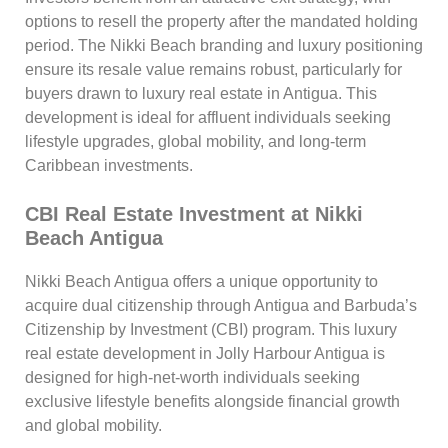
options to resell the property after the mandated holding
period. The Nikki Beach branding and luxury positioning
ensure its resale value remains robust, particularly for
buyers drawn to luxury real estate in Antigua. This
development is ideal for affluent individuals seeking
lifestyle upgrades, global mobility, and long-term
Caribbean investments.
CBI Real Estate Investment at Nikki
Beach Antigua
Nikki Beach Antigua offers a unique opportunity to
acquire dual citizenship through Antigua and Barbuda’s
Citizenship by Investment (CBI) program. This luxury
real estate development in Jolly Harbour Antigua is
designed for high-net-worth individuals seeking
exclusive lifestyle benefits alongside financial growth
and global mobility.