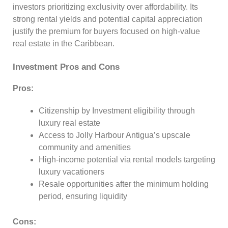
investors prioritizing exclusivity over affordability. Its
strong rental yields and potential capital appreciation
justify the premium for buyers focused on high-value
real estate in the Caribbean.
Investment Pros and Cons
Pros:
Citizenship by Investment eligibility through
luxury real estate
Access to Jolly Harbour Antigua’s upscale
community and amenities
High-income potential via rental models targeting
luxury vacationers
Resale opportunities after the minimum holding
period, ensuring liquidity
Cons: