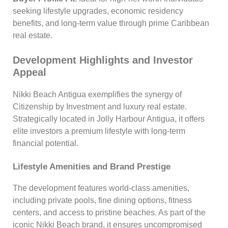
seeking lifestyle upgrades, economic residency
benefits, and long-term value through prime Caribbean
real estate.
Development Highlights and Investor
Appeal
Nikki Beach Antigua exemplifies the synergy of
Citizenship by Investment and luxury real estate.
Strategically located in Jolly Harbour Antigua, it offers
elite investors a premium lifestyle with long-term
financial potential.
Lifestyle Amenities and Brand Prestige
The development features world-class amenities,
including private pools, fine dining options, fitness
centers, and access to pristine beaches. As part of the
iconic Nikki Beach brand, it ensures uncompromised