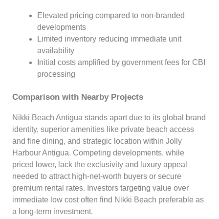
Elevated pricing compared to non-branded
developments
Limited inventory reducing immediate unit
availability
Initial costs amplified by government fees for CBI
processing
Comparison with Nearby Projects
Nikki Beach Antigua stands apart due to its global brand
identity, superior amenities like private beach access
and fine dining, and strategic location within Jolly
Harbour Antigua. Competing developments, while
priced lower, lack the exclusivity and luxury appeal
needed to attract high-net-worth buyers or secure
premium rental rates. Investors targeting value over
immediate low cost often find Nikki Beach preferable as
a long-term investment.