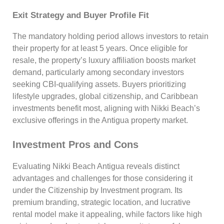
Exit Strategy and Buyer Profile Fit
The mandatory holding period allows investors to retain
their property for at least 5 years. Once eligible for
resale, the property’s luxury affiliation boosts market
demand, particularly among secondary investors
seeking CBI-qualifying assets. Buyers prioritizing
lifestyle upgrades, global citizenship, and Caribbean
investments benefit most, aligning with Nikki Beach’s
exclusive offerings in the Antigua property market.
Investment Pros and Cons
Evaluating Nikki Beach Antigua reveals distinct
advantages and challenges for those considering it
under the Citizenship by Investment program. Its
premium branding, strategic location, and lucrative
rental model make it appealing, while factors like high