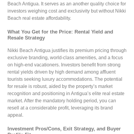
Beach Antigua. It serves as an another quality choice for
investors weighing cost and exclusivity but without Nikki
Beach real estate affordability.
What You Get for the Price: Rental Yield and
Resale Strategy
Nikki Beach Antigua justifies its premium pricing through
exclusive branding, world-class amenities, and a focus
on high-end vacationers. Investors benefit from strong
rental yields driven by high demand among affluent
tourists seeking luxury accommodations. The potential
for resale is robust, aided by the property’s market
recognition and positioning in Antigua’s elite real estate
market. After the mandatory holding period, you can
resell at a considerable profit, leveraging its brand
appeal.
Investment Pros/Cons, Exit Strategy, and Buyer