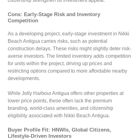
citizenship strengthen its investment appeal.
Cons: Early-Stage Risk and Inventory
Competition
As a developing project, early-stage investment in Nikki
Beach Antigua carries risks, such as potential
construction delays. These risks might slightly deter risk-
averse investors. The limited inventory adds competition
for units within the project, driving up prices and
restricting options compared to more affordable nearby
developments.
While Jolly Harbour Antigua offers other properties at
lower price points, these often lack the premium
branding, world-class amenities, and citizenship
eligibility associated with Nikki Beach Antigua.
Buyer Profile Fit: HNWIs, Global Citizens,
Lifestyle-Driven Investors