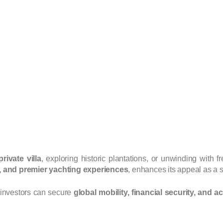
ivate villa
, exploring historic plantations, or unwinding with f
s, and premier yachting experiences
, enhances its appeal as a s
 investors can secure
global mobility, financial security, and a