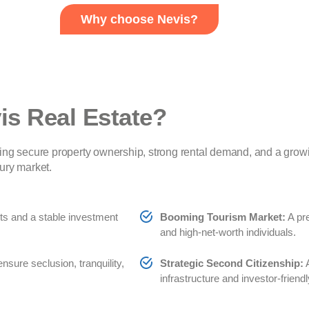
Why choose Nevis?
is Real Estate?
ing secure property ownership, strong rental demand, and a grow
ury market.
hts and a stable investment
Booming Tourism Market:
A pre
and high-net-worth individuals.
ure seclusion, tranquility,
Strategic Second Citizenship:
A
infrastructure and investor-friendl