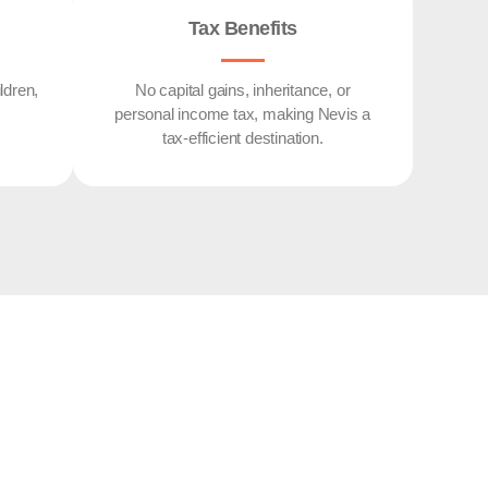
Tax Benefits
ldren,
No capital gains, inheritance, or
personal income tax, making Nevis a
tax-efficient destination.