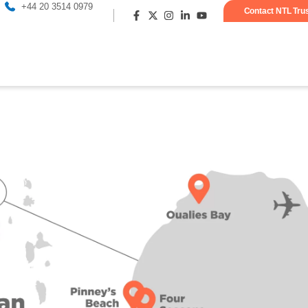
+44 20 3514 0979
Contact NTL Tru