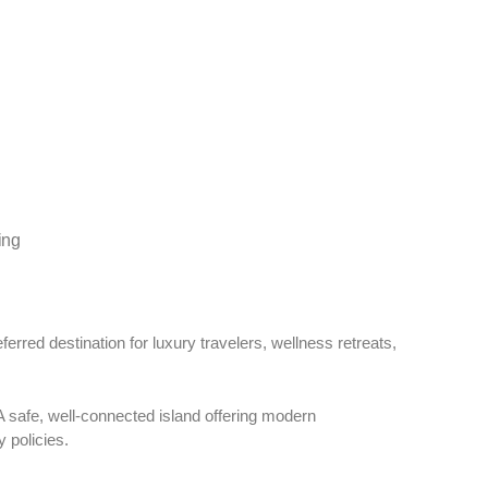
ing
ferred destination for luxury travelers, wellness retreats,
 safe, well-connected island offering modern
y policies.