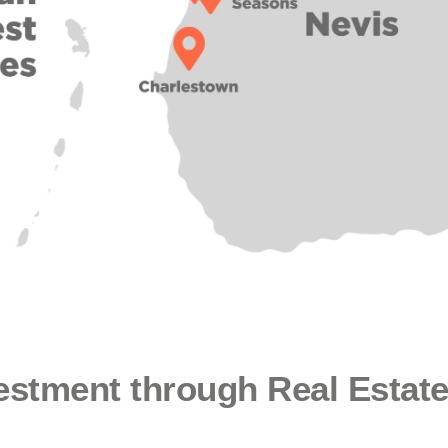
vestment through Real Estat