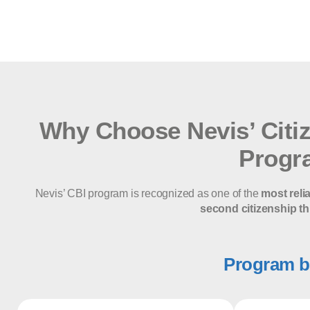
Why Choose Nevis’ Citi
Progr
Nevis’ CBI program is recognized as one of the
most reli
second citizenship th
Program b