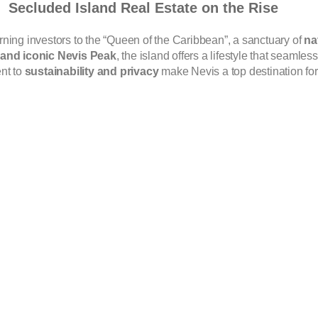
Secluded Island Real Estate on the Rise
rning investors to the “Queen of the Caribbean”, a sanctuary of
na
, and iconic Nevis Peak
, the island offers a lifestyle that seamle
nt to
sustainability and privacy
make Nevis a top destination for