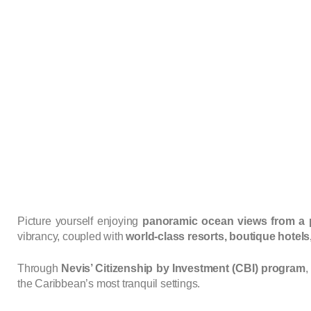
Picture yourself enjoying
panoramic ocean views from a pr
vibrancy, coupled with
world-class resorts, boutique hotel
Through
Nevis’ Citizenship by Investment (CBI) program
,
the Caribbean’s most tranquil settings.