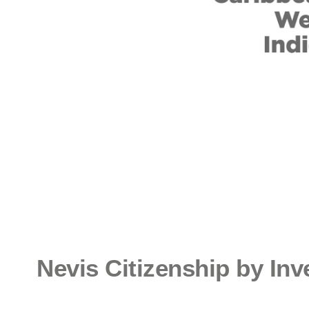
Nevis Citizenship by In