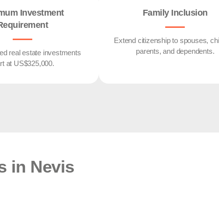
mum Investment
Family Inclusion
Requirement
Extend citizenship to spouses, chi
parents, and dependents.
d real estate investments
art at US$325,000.
s in Nevis