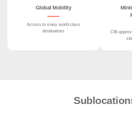
Global Mobility
Mini
Access to many world-class
destinations
CBI-approve
st
Sublocation