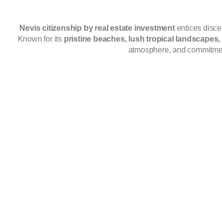
Nevis citizenship by real estate investment
entices disce
Known for its
pristine beaches, lush tropical landscapes
atmosphere, and commitme