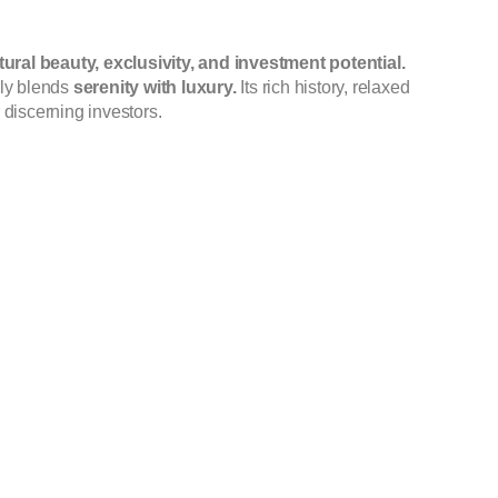
tural beauty, exclusivity, and investment potential.
ssly blends
serenity with luxury.
Its rich history, relaxed
 discerning investors.