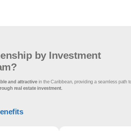
zenship by Investment
am?
able and attractive
in the Caribbean, providing a seamless path t
rough real estate investment.
enefits