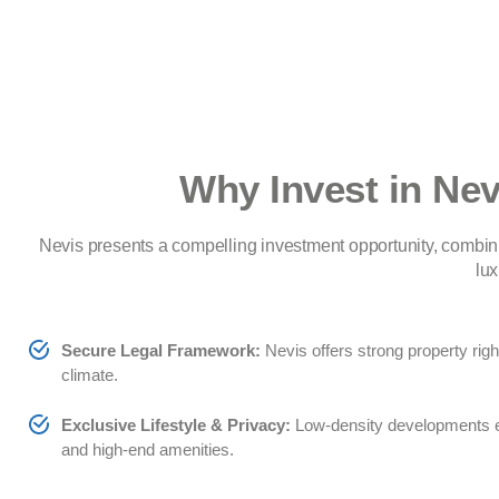
Why Invest in Nev
Nevis presents a compelling investment opportunity, combin
lux
Secure Legal Framework:
Nevis offers strong property rig
climate.
Exclusive Lifestyle & Privacy:
Low-density developments ens
and high-end amenities.