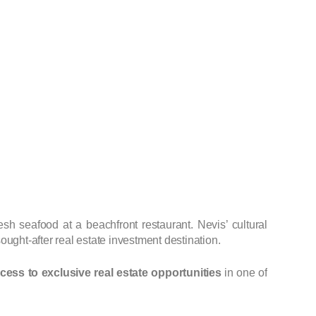
resh seafood at a beachfront restaurant. Nevis’ cultural
ought-after real estate investment destination.
ccess to exclusive real estate opportunities
in one of