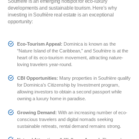
Soufrière is an emerging hotspot for eco-luxury
developments and sustainable tourism. Here’s why
investing in Soufrière real estate is an exceptional
opportunity:
Eco-Tourism Appeal:
Dominica is known as the
“Nature Island of the Caribbean,” and Soufrière is at the
heart of its eco-tourism movement, attracting nature-
loving travelers year-round.
CBI Opportunities:
Many properties in Soufrière qualify
for Dominica’s Citizenship by Investment program,
allowing investors to obtain a second passport while
owning a luxury home in paradise.
Growing Demand:
With an increasing number of eco-
conscious travelers and digital nomads seeking
sustainable retreats, rental demand remains strong.