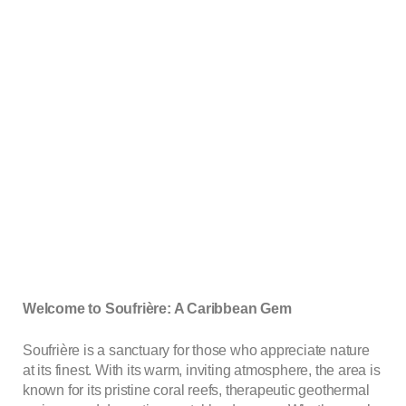
Welcome to Soufrière: A Caribbean Gem
Soufrière is a sanctuary for those who appreciate nature
at its finest. With its warm, inviting atmosphere, the area is
known for its pristine coral reefs, therapeutic geothermal