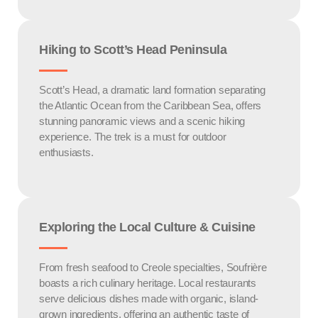
Hiking to Scott’s Head Peninsula
Scott’s Head, a dramatic land formation separating
the Atlantic Ocean from the Caribbean Sea, offers
stunning panoramic views and a scenic hiking
experience. The trek is a must for outdoor
enthusiasts.
Exploring the Local Culture & Cuisine
From fresh seafood to Creole specialties, Soufrière
boasts a rich culinary heritage. Local restaurants
serve delicious dishes made with organic, island-
grown ingredients, offering an authentic taste of