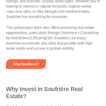
springs, and dramatic coastal landscapes. Whether you’re
looking to unwind in natural hot pools, explore world-
class dive sites, or hike through lush rainforest trails,
Soufrière has something for everyone.
This picturesque town also offers promising real estate
opportunities, particularly through Dominica’s Citizenship
by Investment (CBI) program. Investors can enjoy
luxurious eco-resorts and villas that provide both high
rental yields and access to global mobility.
Why Soufriere?
Why Invest in Soufrière Real
Estate?