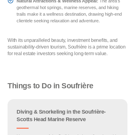
Natural Attractions & Wellness Appeal:
The area’s
geothermal hot springs, marine reserves, and hiking
trails make it a wellness destination, drawing high-end
clientele seeking relaxation and adventure.
With its unparalleled beauty, investment benefits, and
sustainability-driven tourism, Soufrière is a prime location
for real estate investors seeking long-term value.
Things to Do in Soufrière
Diving & Snorkeling in the Soufrière-
Scotts Head Marine Reserve