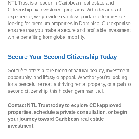
NTL Trust is a leader in Caribbean real estate and
Citizenship by Investment programs. With decades of
experience, we provide seamless guidance to investors
looking for premium properties in Dominica. Our expertise
ensures that you make a secure and profitable investment
while benefiting from global mobility.
Secure Your Second Citizenship Today
Soufrière offers a rare blend of natural beauty, investment
opportunity, and lifestyle appeal. Whether you’re looking
for a peaceful retreat, a thriving rental property, or a path to
second citizenship, this hidden gem has it all.
Contact NTL Trust today to explore CBI-approved
properties, schedule a private consultation, or begin
your journey toward Caribbean real estate
investment.