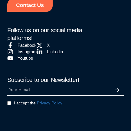
Contact Us
Follow us on our social media
platforms!
Facebook
X
Instagram
Linkedin
Youtube
Subscribe to our Newsletter!
I accept the
Privacy Policy