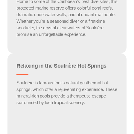
Home to some of the Caribbean’s best dive sites, this
protected marine reserve offers colorful coral reefs,
dramatic underwater walls, and abundant marine life.
Whether you’re a seasoned diver or a first-time
snorkeler, the crystal-clear waters of Soufrière
promise an unforgettable experience.
Relaxing in the Soufrière Hot Springs
Soufrière is famous for its natural geothermal hot
springs, which offer a rejuvenating experience. These
mineral-rich pools provide a therapeutic escape
surrounded by lush tropical scenery.