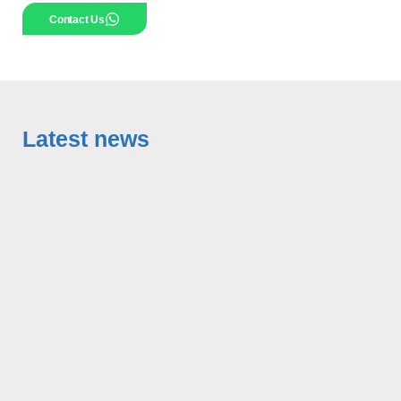
Contact Us
Latest news