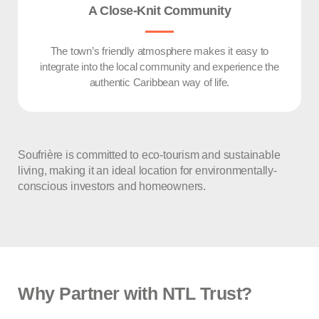
A Close-Knit Community
The town’s friendly atmosphere makes it easy to
integrate into the local community and experience the
authentic Caribbean way of life.
Soufrière is committed to eco-tourism and sustainable
living, making it an ideal location for environmentally-
conscious investors and homeowners.
Why Partner with NTL Trust?