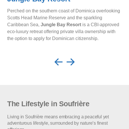
Perched on the southern coast of Dominica overlooking
Scotts Head Marine Reserve and the sparkling
Caribbean Sea,
Jungle Bay Resort
is a CBI-approved
eco-luxury retreat offering private villa ownership with
the option to apply for Dominican citizenship.
The Lifestyle in Soufrière
Living in Soufrière means embracing a peaceful yet
adventurous lifestyle, surrounded by nature’s finest