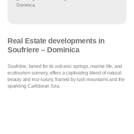
Dominica.
Real Estate developments in
Soufriere – Dominica
Soufrière, famed for its volcanic springs, marine life, and
ecotourism scenery, offers a captivating blend of natural
beauty and eco-luxury, framed by lush mountains and the
sparkling Caribbean Sea.