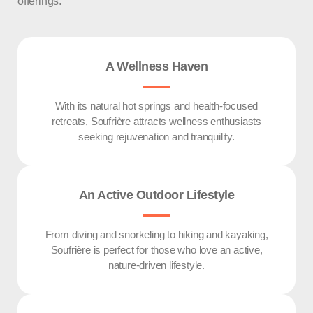
offerings.
A Wellness Haven
With its natural hot springs and health-focused
retreats, Soufrière attracts wellness enthusiasts
seeking rejuvenation and tranquility.
An Active Outdoor Lifestyle
From diving and snorkeling to hiking and kayaking,
Soufrière is perfect for those who love an active,
nature-driven lifestyle.