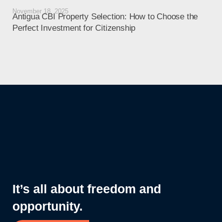
November 18, 2025
Octo
Antigua CBI Property Selection: How to Choose the
Ant
Perfect Investment for Citizenship
Liv
It’s all about freedom and
opportunity.