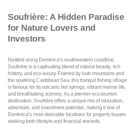
Soufrière: A Hidden Paradise
for Nature Lovers and
Investors
Nestled along Dominica’s southwestern coastline,
Soufrière is a captivating blend of natural beauty, rich
history, and eco-luxury. Framed by lush mountains and
the sparkling Caribbean Sea, this tranquil fishing village
is famous for its volcanic hot springs, vibrant marine life,
and breathtaking scenery. As a premier eco-tourism
destination, Soufrière offers a unique mix of relaxation,
adventure, and investment potential, making it one of
Dominica’s most desirable locations for property buyers
seeking both lifestyle and financial rewards.